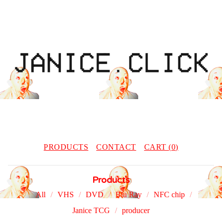
PRODUCTS
CONTACT
CART (
0
)
Products
All
VHS
DVD
Blu Ray
NFC chip
Janice TCG
producer