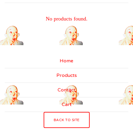
C
No products found.
A
S
S
E
Home
T
Products
T
E
Contact
T
Cart
A
P
BACK TO SITE
E