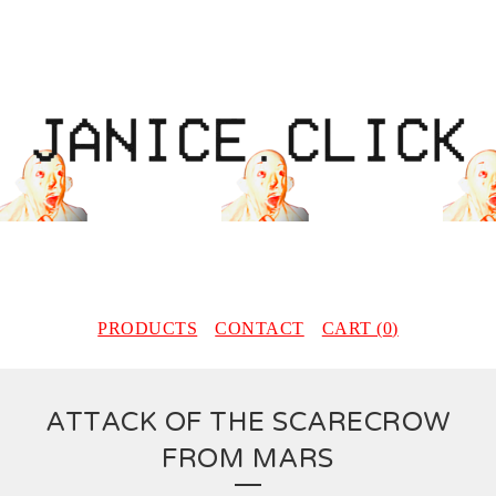
PRODUCTS
CONTACT
CART (
0
)
ATTACK OF THE SCARECROW
FROM MARS