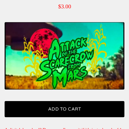
$
3.00
ADD TO CART