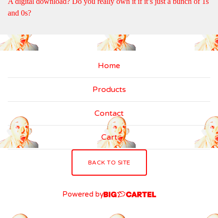
A digital download? Do you really own it if it’s just a bunch of 1s
and 0s?
Home
Products
Contact
Cart
BACK TO SITE
Powered by